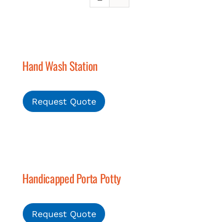
Hand Wash Station
Request Quote
Handicapped Porta Potty
Request Quote