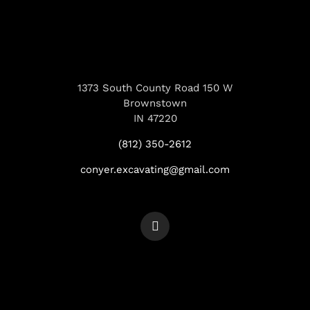
1373 South County Road 150 W
Brownstown
IN 47220
(812) 350-2612
conyer.excavating@gmail.com