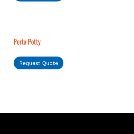
Porta Potty
Request Quote