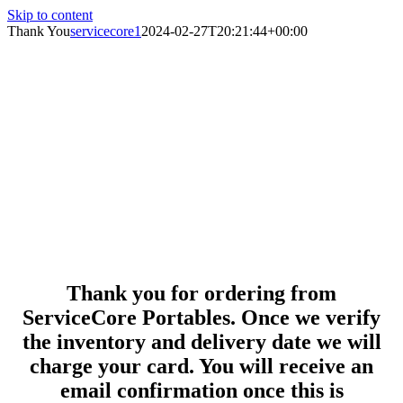
Skip to content
Thank You
servicecore1
2024-02-27T20:21:44+00:00
Thank you for ordering from
ServiceCore Portables. Once we verify
the inventory and delivery date we will
charge your card. You will receive an
email confirmation once this is