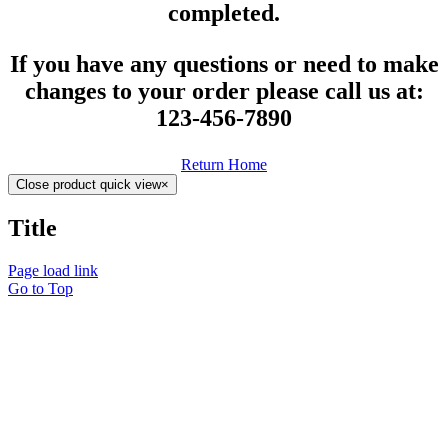
completed.
If you have any questions or need to make
changes to your order please call us at:
123-456-7890
Return Home
Close product quick view
×
Title
Page load link
Go to Top